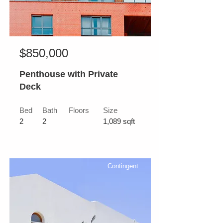
$850,000
Penthouse with Private
Deck
Bed
Bath
Floors
Size
2
2
1,089 sqft
Contingent