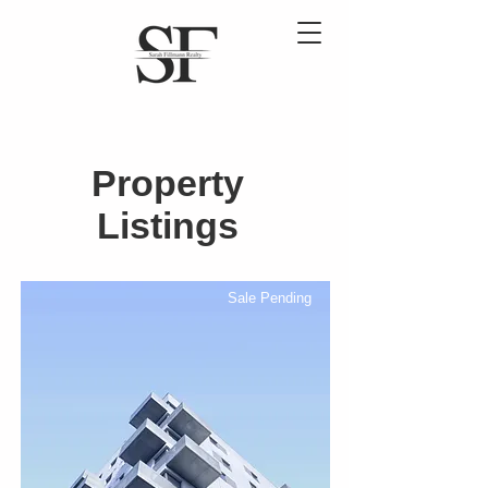
Property
Listings
Sale Pending