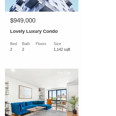
$949,000
Lovely Luxury Condo
Bed
Bath
Floors
Size
2
2
1,142 sqft
For Sale