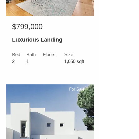
$799,000
Luxurious Landing
Bed
Bath
Floors
Size
2
1
1,050 sqft
For Sale