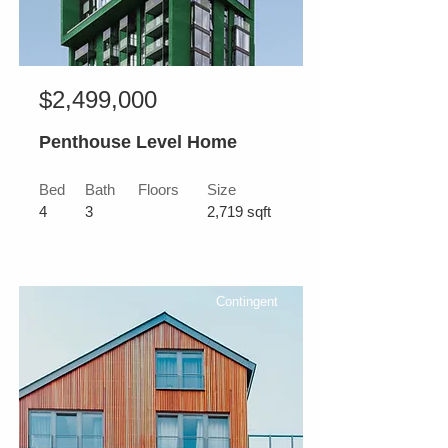
$2,499,000
Penthouse Level Home
Bed
Bath
Floors
Size
4
3
2,719 sqft
Contingent