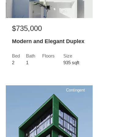
$735,000
Modern and Elegant Duplex
Bed
Bath
Floors
Size
2
1
935 sqft
Contingent