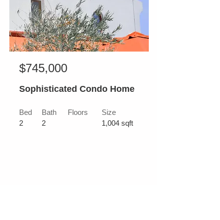
$745,000
Sophisticated Condo Home
Bed
Bath
Floors
Size
2
2
1,004 sqft
For Sale